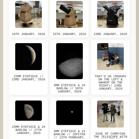
10TH JANUARY, 2026
15TH JANUARY, 2026
23RD JANUARY, 2026
25MM EYEPIECE //
THAT'S US (MADHAV
23RD JANUARY, 2026
ON THE LEFT &
SWARUP ON THE
9MM EYEPIECE & 2X
RIGHT)! 23RD
BARLOW // 30TH
JANUARY, 2026
JANUARY, 2026
25MM EYEPIECE & 2X
BARLOW // 27TH
9MM EYEPIECE & 2X
JANUARY, 2026
EASE OF CARRYING
BARLOW // JUPITER
THE TELESCOPE WITH
// 13TH FEBRUARY,