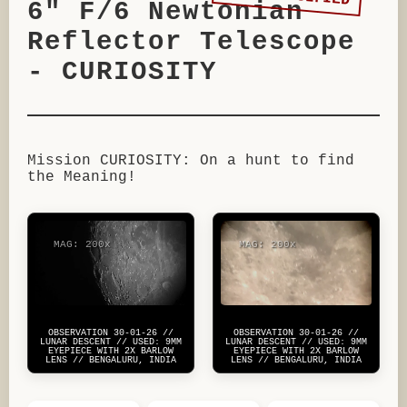
6" F/6 Newtonian
Reflector Telescope
- CURIOSITY
Mission CURIOSITY: On a hunt to find
the Meaning!
MAG: 200x
MAG: 200x
OBSERVATION 30-01-26 //
OBSERVATION 30-01-26 //
LUNAR DESCENT // USED: 9MM
LUNAR DESCENT // USED: 9MM
EYEPIECE WITH 2X BARLOW
EYEPIECE WITH 2X BARLOW
LENS // BENGALURU, INDIA
LENS // BENGALURU, INDIA