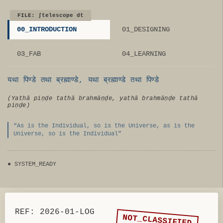
FILE: ∫telescope dt
00_INTRODUCTION
01_DESIGNING
03_FAB
04_LEARNING
यथा पिण्डे तथा ब्रह्माण्डे, यथा ब्रह्माण्डे तथा पिण्डे
(Yathā piṇḍe tathā brahmāṇḍe, yathā brahmāṇḍe tathā
piṇḍe)
“As is the Individual, so is the Universe, as is the
Universe, so is the Individual”
●
SYSTEM_READY
REF: 2026-01-LOG
NOT_CLASSIFIED