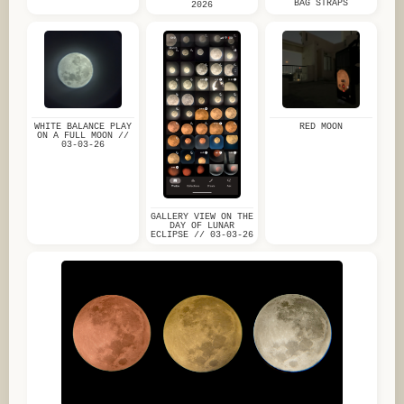
BAG STRAPS
2026
WHITE BALANCE PLAY
RED MOON
ON A FULL MOON //
03-03-26
GALLERY VIEW ON THE
DAY OF LUNAR
ECLIPSE // 03-03-26