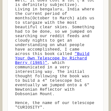
Well, it does cost a lot (*a lot
is definitely subjective).
Living in bengaluru, India where
the current period of
months(October to March) aids us
to stargaze with the most
beautiful clear skies. Something
had to be done, so we jumped on
searching our reddit feeds and
cloudy nights to get an
understanding on what people
have accomplisheed, I came
across this book called
“Build
Your Own Telescope by Richard
Berry (1985)”
, which
communicated in a very
interesting way. The initial
thought following the book was
to build a 4" telescope but
eventually we jumped onto a 6"
Newtonian Reflector with
Dobsonian Mount.
Hence, the name of our telescope
"CURIOSITY".