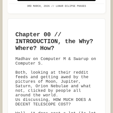
3RD MARCH, 2026 // LUNAR ECLIPSE PHASES
Chapter 00 //
INTRODUCTION, the Why?
Where? How?
Madhav on Computer M & Swarup on
Computer S.
Both, looking at their reddit
feeds and getting awed by the
pictures of Moon, Jupiter,
Saturn, Orion Nebulae and what
not, clicked by people all
around the world.
Us discussing, HOW MUCH DOES A
DECENT TELESCOPE COST?